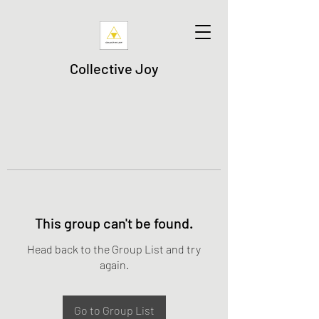
Collective Joy
This group can't be found.
Head back to the Group List and try
again.
Go to Group List