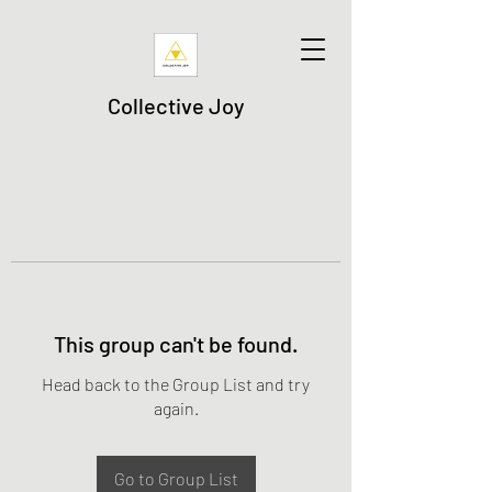
Collective Joy
This group can't be found.
Head back to the Group List and try
again.
Go to Group List