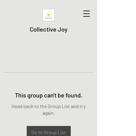
Collective Joy
This group can't be found.
Head back to the Group List and try
again.
Go to Group List