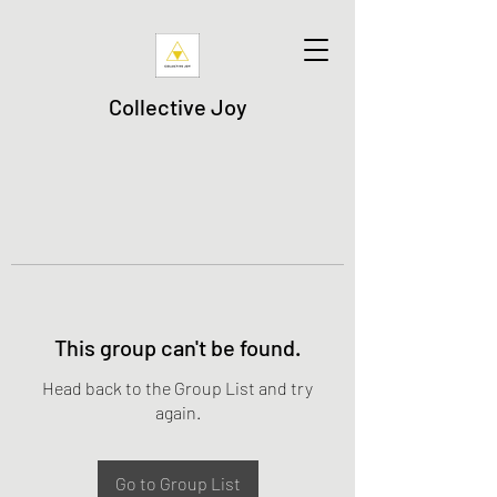
Collective Joy
This group can't be found.
Head back to the Group List and try
again.
Go to Group List