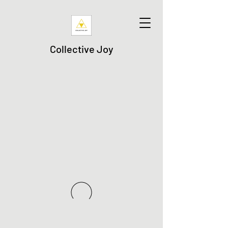
Collective Joy