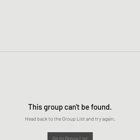
This group can't be found.
Head back to the Group List and try again.
Go to Group List