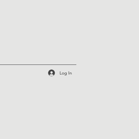
Log In