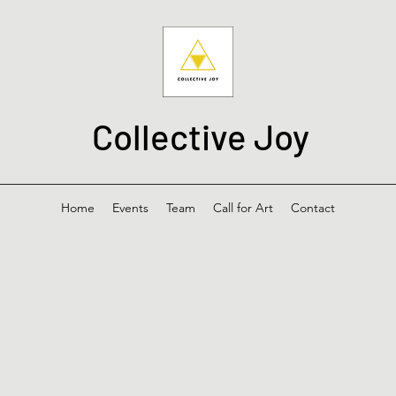
Collective Joy
Home
Events
Team
Call for Art
Contact