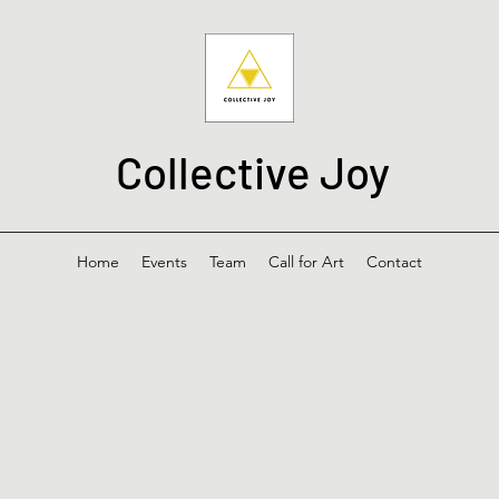
Collective Joy
Home
Events
Team
Call for Art
Contact