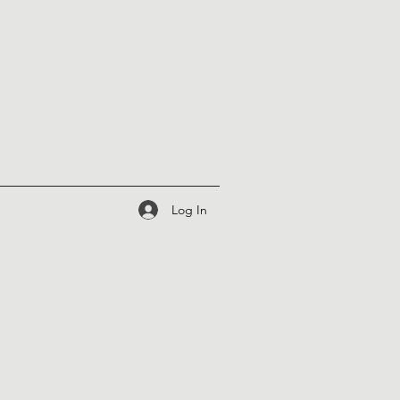
Log In