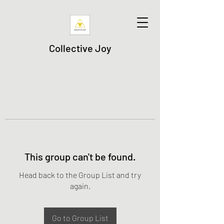
Collective Joy
This group can't be found.
Head back to the Group List and try
again.
Go to Group List