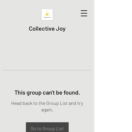
Collective Joy
This group can't be found.
Head back to the Group List and try
again.
Go to Group List