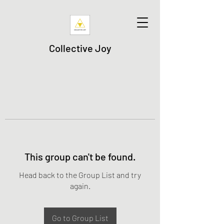
Collective Joy
This group can't be found.
Head back to the Group List and try
again.
Go to Group List