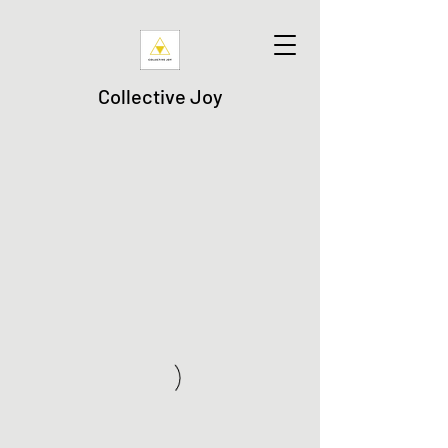
Collective Joy