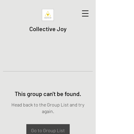
Collective Joy
This group can't be found.
Head back to the Group List and try
again.
Go to Group List