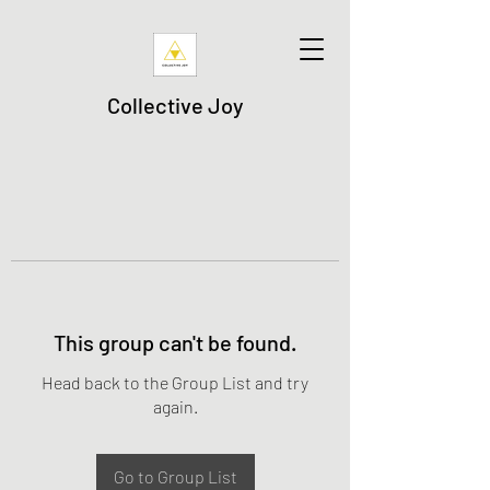
Collective Joy
This group can't be found.
Head back to the Group List and try
again.
Go to Group List