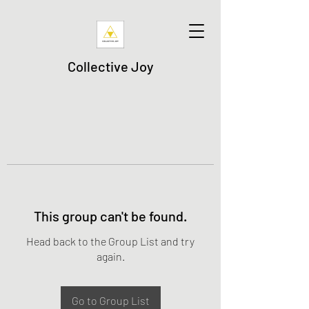
Collective Joy
This group can't be found.
Head back to the Group List and try
again.
Go to Group List