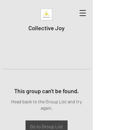
Collective Joy
This group can't be found.
Head back to the Group List and try
again.
Go to Group List