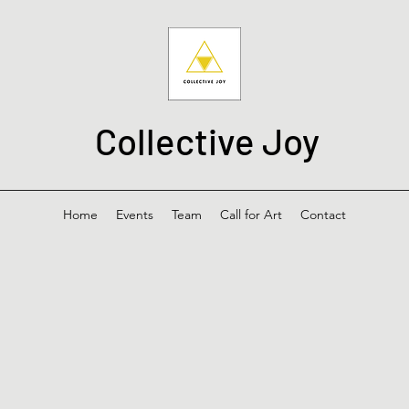
Collective Joy
Home
Events
Team
Call for Art
Contact