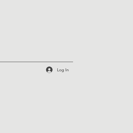
Log In