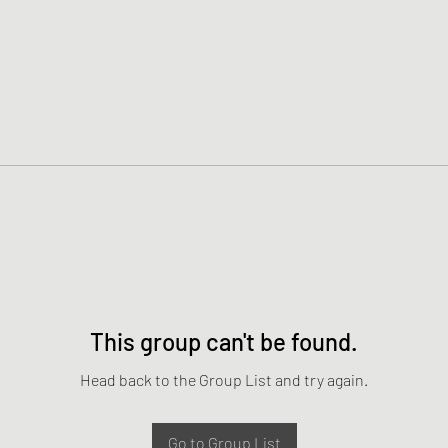
This group can't be found.
Head back to the Group List and try again.
Go to Group List