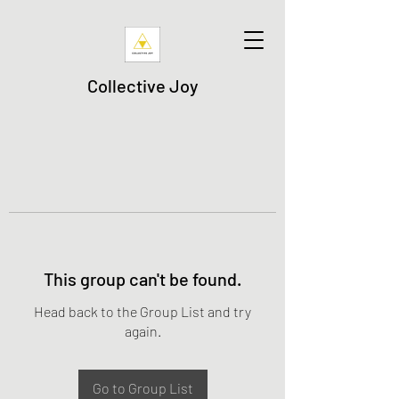
Collective Joy
This group can't be found.
Head back to the Group List and try
again.
Go to Group List