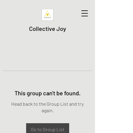
Collective Joy
This group can't be found.
Head back to the Group List and try
again.
Go to Group List