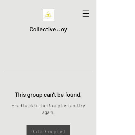
Collective Joy
This group can't be found.
Head back to the Group List and try
again.
Go to Group List