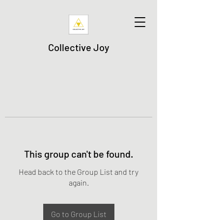
Collective Joy
This group can't be found.
Head back to the Group List and try
again.
Go to Group List