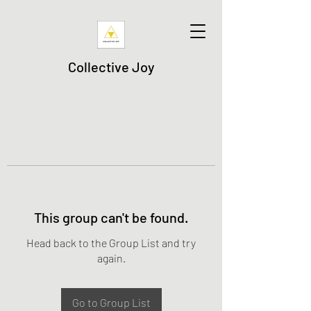
Collective Joy
This group can't be found.
Head back to the Group List and try
again.
Go to Group List