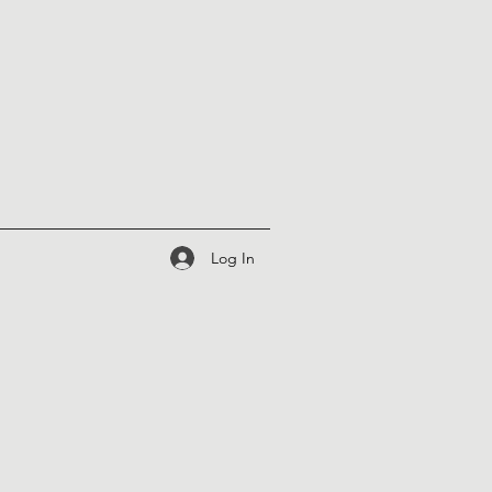
Log In