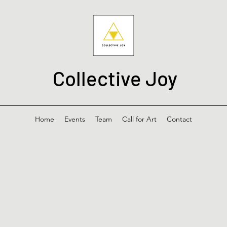
Collective Joy
Home
Events
Team
Call for Art
Contact