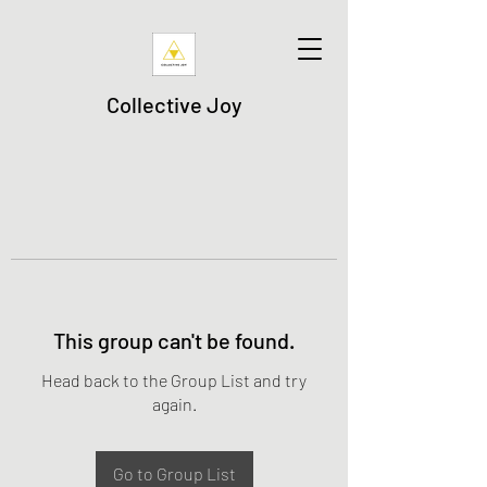
Collective Joy
This group can't be found.
Head back to the Group List and try
again.
Go to Group List