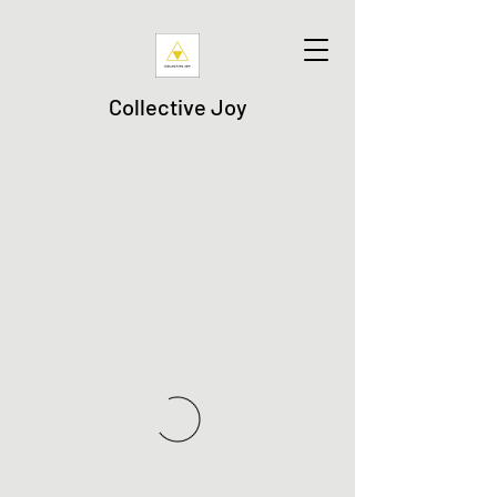
Collective Joy