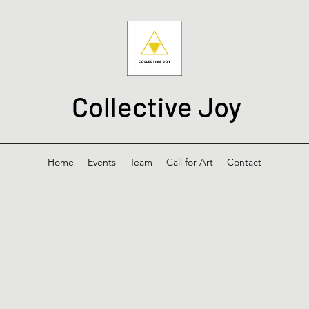
Collective Joy
Home
Events
Team
Call for Art
Contact