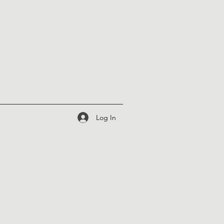
Log In