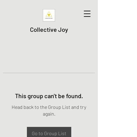
Collective Joy
This group can't be found.
Head back to the Group List and try
again.
Go to Group List