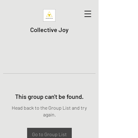
Collective Joy
This group can't be found.
Head back to the Group List and try
again.
Go to Group List