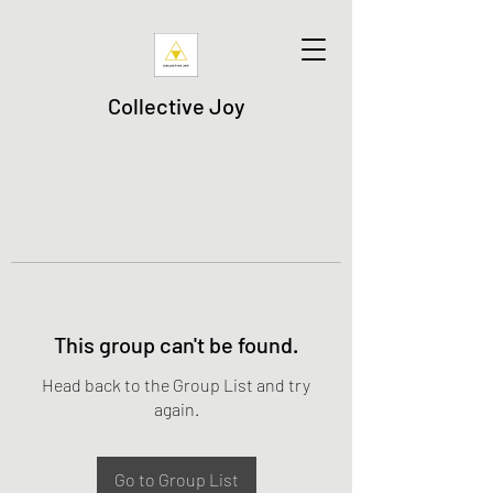
Collective Joy
This group can't be found.
Head back to the Group List and try
again.
Go to Group List