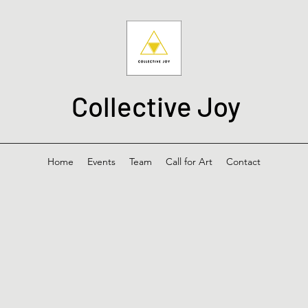
Collective Joy
Home
Events
Team
Call for Art
Contact