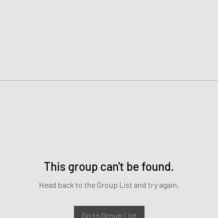
This group can't be found.
Head back to the Group List and try again.
Go to Group List