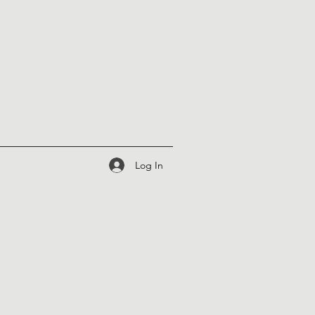
Log In