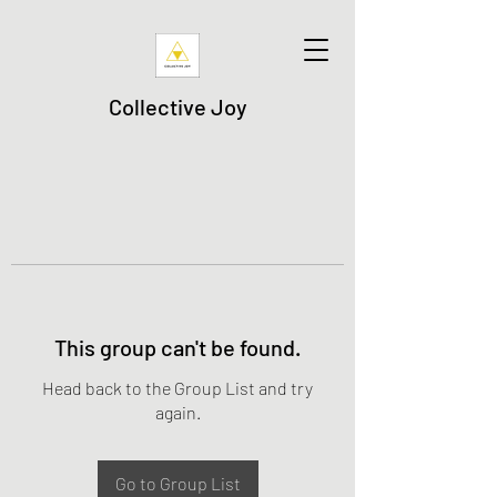
Collective Joy
This group can't be found.
Head back to the Group List and try
again.
Go to Group List