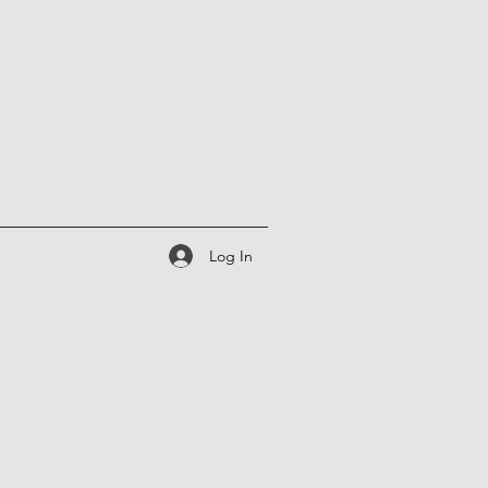
Log In