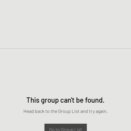
This group can't be found.
Head back to the Group List and try again.
Go to Group List