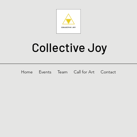
Collective Joy
Home
Events
Team
Call for Art
Contact