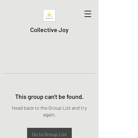
Collective Joy
This group can't be found.
Head back to the Group List and try
again.
Go to Group List