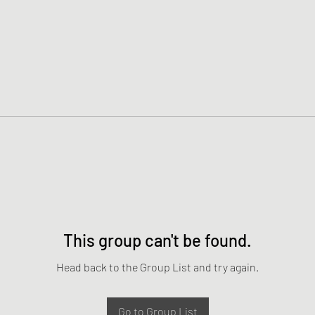
This group can't be found.
Head back to the Group List and try again.
Go to Group List