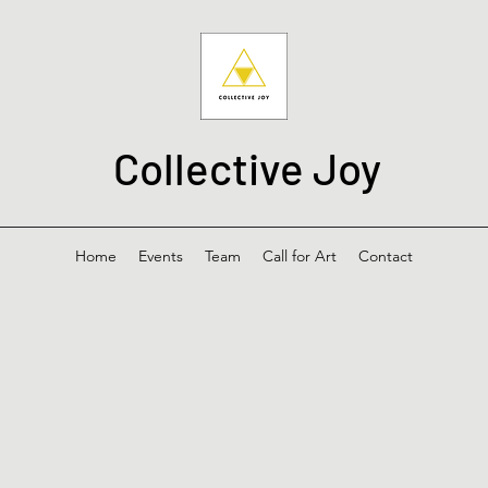
Collective Joy
Home
Events
Team
Call for Art
Contact