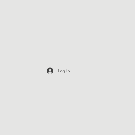
Log In