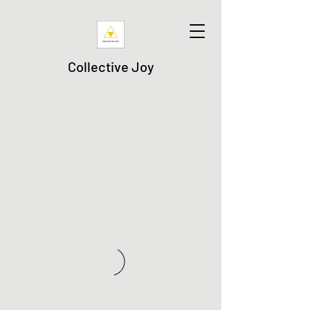
Collective Joy