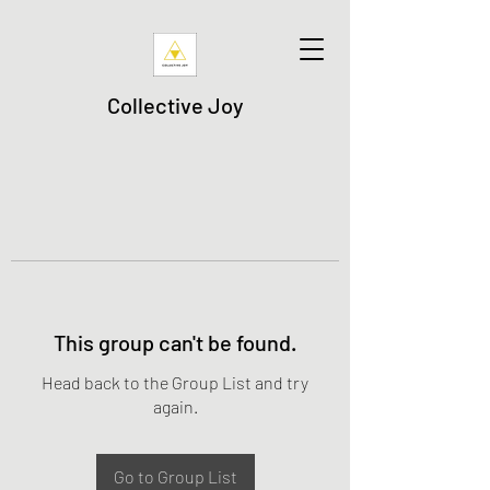
Collective Joy
This group can't be found.
Head back to the Group List and try
again.
Go to Group List