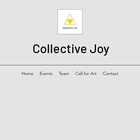
Collective Joy
Home
Events
Team
Call for Art
Contact