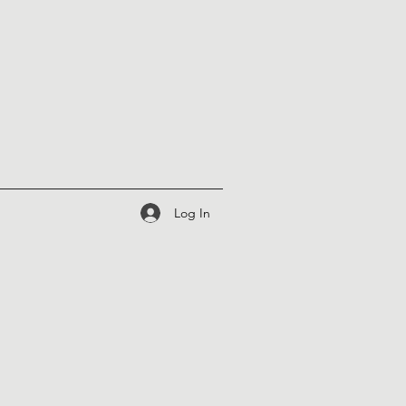
Log In