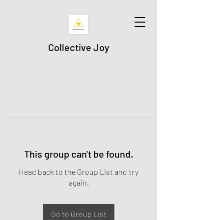
Collective Joy
This group can't be found.
Head back to the Group List and try
again.
Go to Group List