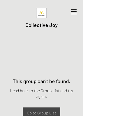
Collective Joy
This group can't be found.
Head back to the Group List and try
again.
Go to Group List