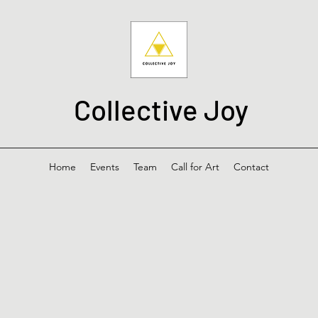
Collective Joy
Home
Events
Team
Call for Art
Contact