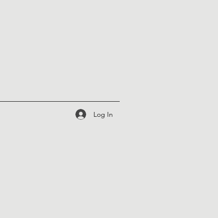
Log In