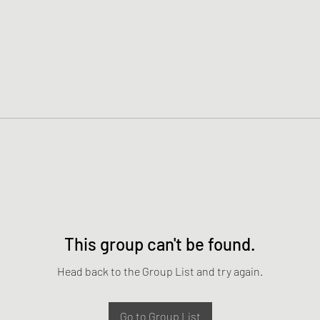
This group can't be found.
Head back to the Group List and try again.
Go to Group List