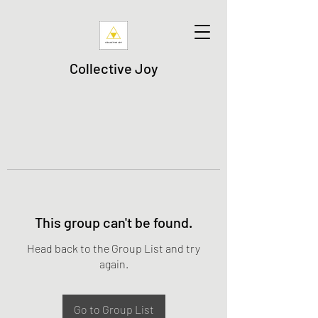
Collective Joy
This group can't be found.
Head back to the Group List and try
again.
Go to Group List