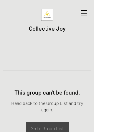
Collective Joy
This group can't be found.
Head back to the Group List and try
again.
Go to Group List