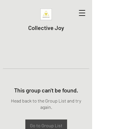
Collective Joy
This group can't be found.
Head back to the Group List and try
again.
Go to Group List