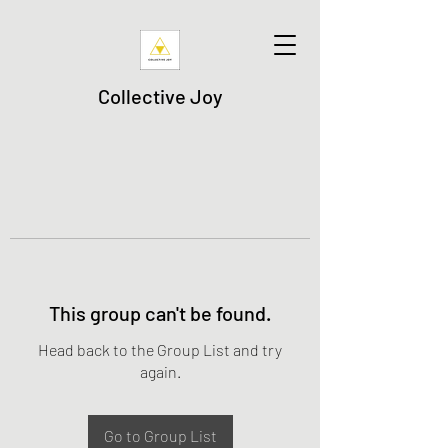
Collective Joy
This group can't be found.
Head back to the Group List and try
again.
Go to Group List