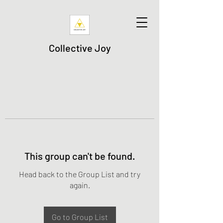
Collective Joy
This group can't be found.
Head back to the Group List and try
again.
Go to Group List