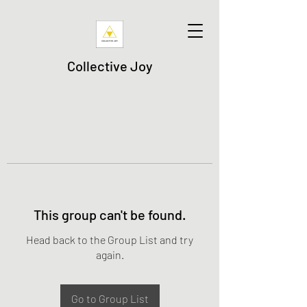
Collective Joy
This group can't be found.
Head back to the Group List and try
again.
Go to Group List