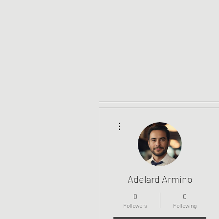
More actions
Adelard Armino
0
0
Followers
Following