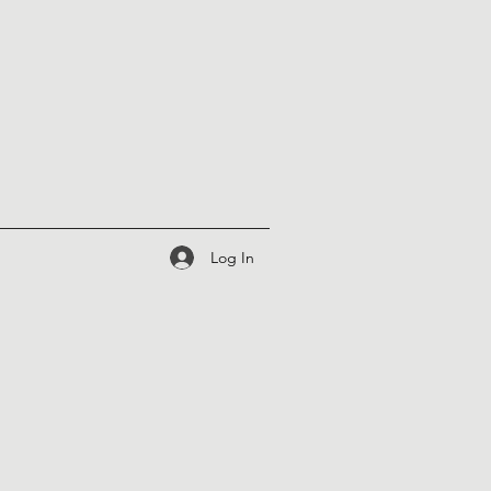
Log In