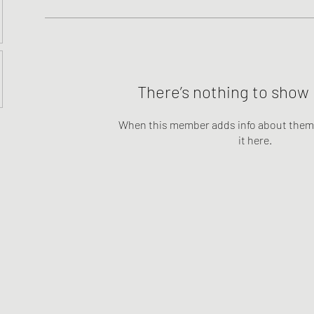
There’s nothing to show 
When this member adds info about themse
it here.