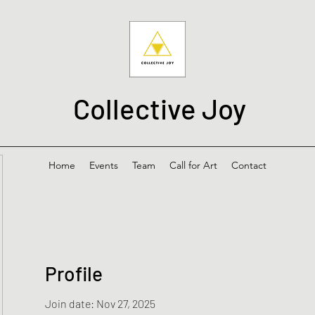
Collective Joy
Home
Events
Team
Call for Art
Contact
Profile
Join date: Nov 27, 2025