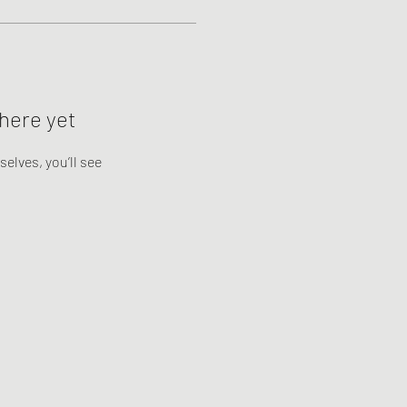
here yet
lves, you’ll see