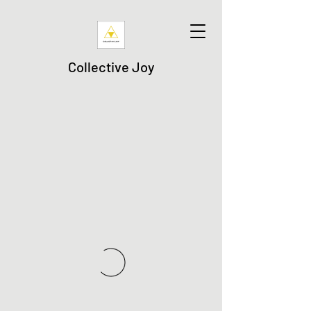
Collective Joy