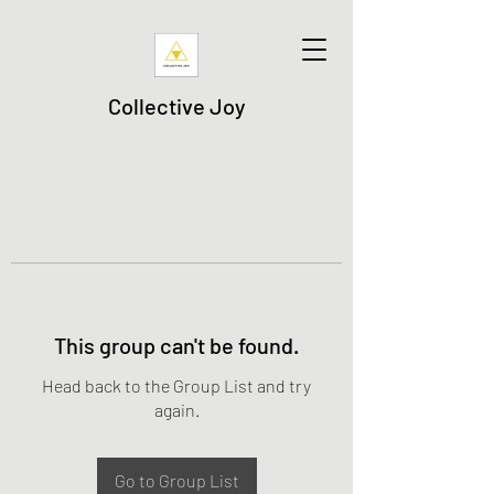
Collective Joy
This group can't be found.
Head back to the Group List and try
again.
Go to Group List