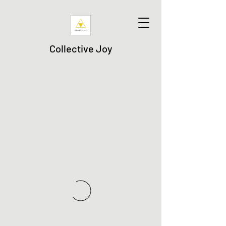
Collective Joy