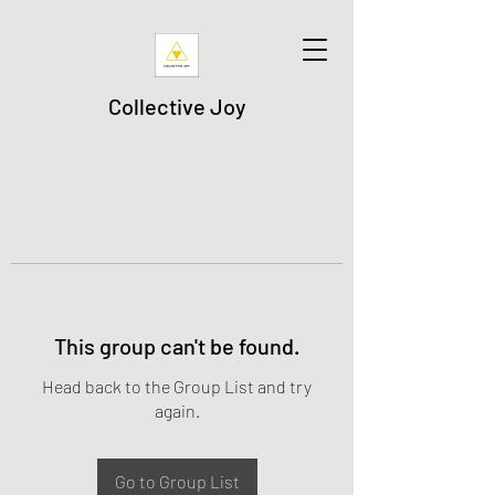
Collective Joy
This group can't be found.
Head back to the Group List and try
again.
Go to Group List